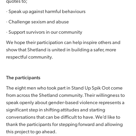
quotes to;
· Speak up against harmful behaviours
· Challenge sexism and abuse
· Support survivors in our community
We hope their participation can help inspire others and
show that Shetland is united in building a safer, more
respectful community.
The participants
The eight men who took part in Stand Up Spik Oot come
from across the Shetland community. Their willingness to
speak openly about gender-based violence represents a
significant step in shifting attitudes and starting
conversations that can be difficult to have. We’d like to
thank the participants for stepping forward and allowing
this project to go ahead.