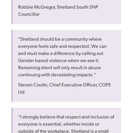
Robbie McGregor, Shetland South SNP
Councillor
“Shetland should be a community where
everyone feels safe and respected. We can
and must make a difference by calling out
Gender based violence when we see it.
Remaining silent will only result in abuse
continuing with devastating impacts.“
Steven Coutts, Chief Executive Officer, COPE
Ltd
“I strongly believe that respect and inclusion of
everyone is essential, whether inside or
outside of the workplace. Shetland is a small