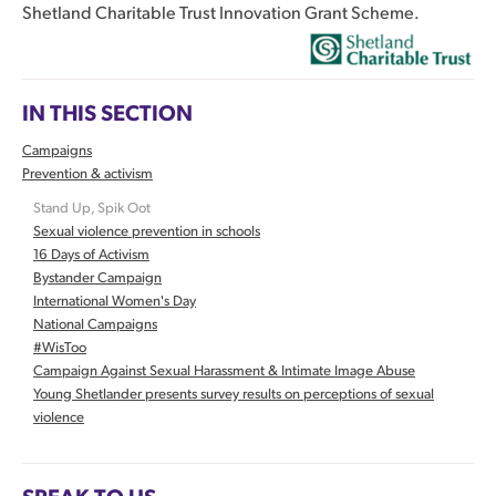
Shetland Charitable Trust Innovation Grant Scheme.
IN THIS SECTION
Campaigns
Prevention & activism
Stand Up, Spik Oot
Sexual violence prevention in schools
16 Days of Activism
Bystander Campaign
International Women's Day
National Campaigns
#WisToo
Campaign Against Sexual Harassment & Intimate Image Abuse
Young Shetlander presents survey results on perceptions of sexual
violence