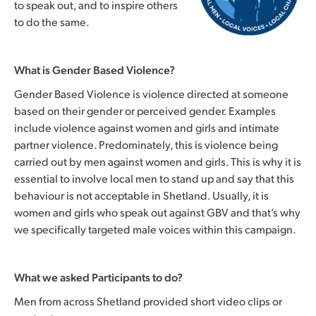
to speak out, and to inspire others
to do the same.
What is Gender Based Violence?
Gender Based Violence is violence directed at someone
based on their gender or perceived gender. Examples
include violence against women and girls and intimate
partner violence. Predominately, this is violence being
carried out by men against women and girls. This is why it is
essential to involve local men to stand up and say that this
behaviour is not acceptable in Shetland. Usually, it is
women and girls who speak out against GBV and that’s why
we specifically targeted male voices within this campaign.
What we asked Participants to do?
Men from across Shetland provided short video clips or