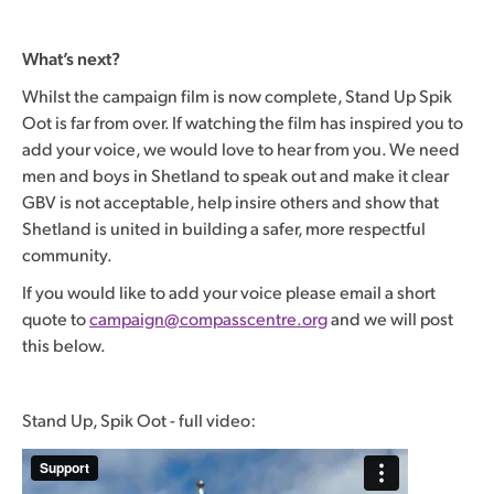
What’s next?
Whilst the campaign film is now complete, Stand Up Spik
Oot is far from over. If watching the film has inspired you to
add your voice, we would love to hear from you. We need
men and boys in Shetland to speak out and make it clear
GBV is not acceptable, help insire others and show that
Shetland is united in building a safer, more respectful
community.
If you would like to add your voice please email a short
quote to
campaign@compasscentre.org
and we will post
this below.
Stand Up, Spik Oot - full video: