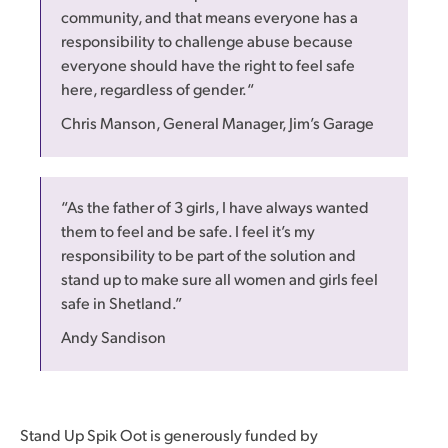
community, and that means everyone has a
responsibility to challenge abuse because
everyone should have the right to feel safe
here, regardless of gender.“
Chris Manson, General Manager, Jim’s Garage
“As the father of 3 girls, I have always wanted
them to feel and be safe. I feel it’s my
responsibility to be part of the solution and
stand up to make sure all women and girls feel
safe in Shetland.”
Andy Sandison
Stand Up Spik Oot is generously funded by