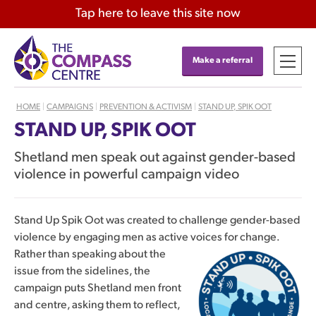
Tap
here
to leave this site now
Make a referral
HOME
|
CAMPAIGNS
|
PREVENTION & ACTIVISM
|
STAND UP, SPIK OOT
STAND UP, SPIK OOT
Shetland men speak out against gender-based
violence in powerful campaign video
Stand Up Spik Oot was created to challenge gender-based
violence by engaging men as active voices for change.
Rather than
speaking about the
issue from the sidelines, the
campaign puts Shetland men front
and centre, asking them to reflect,