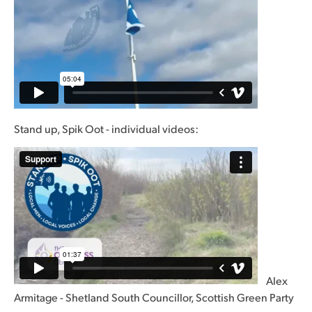
Stand up, Spik Oot - individual videos:
Alex
Armitage - Shetland South Councillor, Scottish Green Party