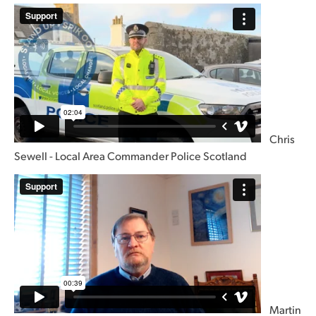
Chris
Sewell - Local Area Commander Police Scotland
Martin