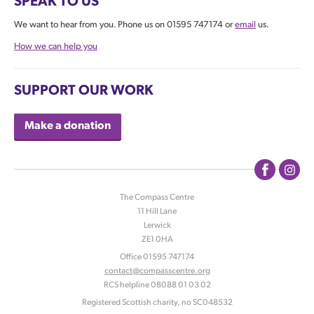
SPEAK TO US
We want to hear from you. Phone us on 01595 747174 or
email
us.
How we can help you
SUPPORT OUR WORK
Make a donation
The Compass Centre
11 Hill Lane
|
Lerwick
|
ZE1 0HA
|
Office 01595 747174
contact@compasscentre.org
|
RCS helpline 08088 01 03 02
|
Registered Scottish charity, no SC048532