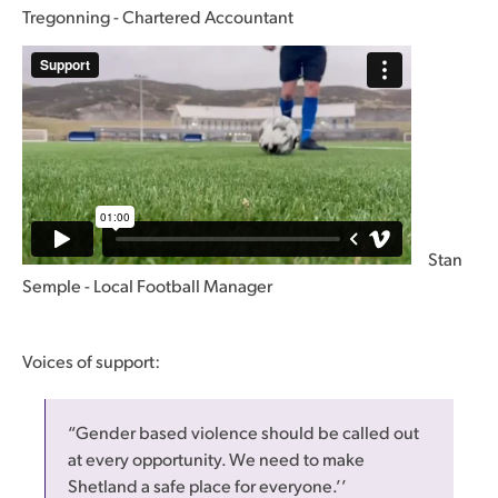
Tregonning - Chartered Accountant
Stan
Semple - Local Football Manager
Voices of support:
“Gender based violence should be called out
at every opportunity. We need to make
Shetland a safe place for everyone.’’