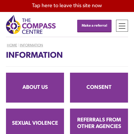
Tap
here
to leave this site now
Make a referral
HOME
|
INFORMATION
INFORMATION
ABOUT US
CONSENT
REFERRALS FROM
SEXUAL VIOLENCE
OTHER AGENCIES