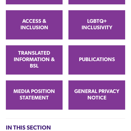
ACCESS &
LGBTQ+
INCLUSION
INCLUSIVITY
TRANSLATED
INFORMATION &
PUBLICATIONS
BSL
MEDIA POSITION
GENERAL PRIVACY
STATEMENT
NOTICE
IN THIS SECTION