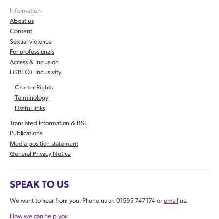
Information
About us
Consent
Sexual violence
For professionals
Access & inclusion
LGBTQ+ Inclusivity
Charter Rights
Terminology
Useful links
Translated Information & BSL
Publications
Media position statement
General Privacy Notice
SPEAK TO US
We want to hear from you. Phone us on 01595 747174 or
email
us.
How we can help you