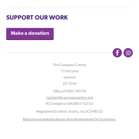
SUPPORT OUR WORK
Make a donation
The Compass Centre
11 Hill Lane
|
Lerwick
|
ZE1 0HA
|
Office 01595 747174
contact@compasscentre.org
|
RCS helpline 08088 01 03 02
|
Registered Scottish charity, no SC048532
Responsive website design and development by fuzzylime.